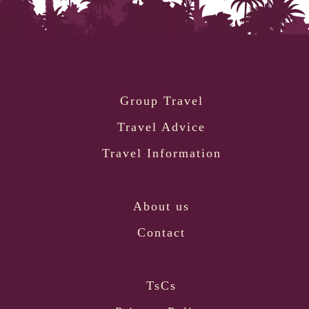
Group Travel
Travel Advice
Travel Information
About us
Contact
TsCs