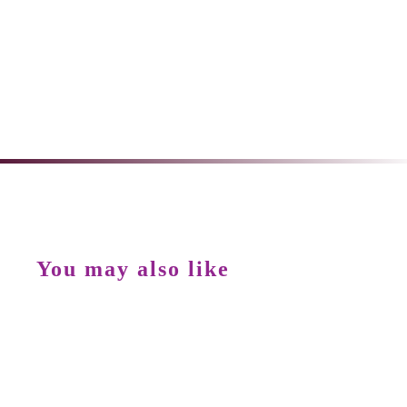
You may also like