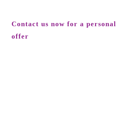
Contact us now for a personal
offer