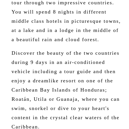
tour through two impressive countries.
You will spend 8 nights in different
middle class hotels in picturesque towns,
at a lake and in a lodge in the middle of
a beautiful rain and cloud forest.
Discover the beauty of the two countries
during 9 days in an air-conditioned
vehicle including a tour guide and then
enjoy a dreamlike resort on one of the
Caribbean Bay Islands of Honduras;
Roatán, Utila or Guanaja, where you can
swim, snorkel or dive to your heart's
content in the crystal clear waters of the
Caribbean.