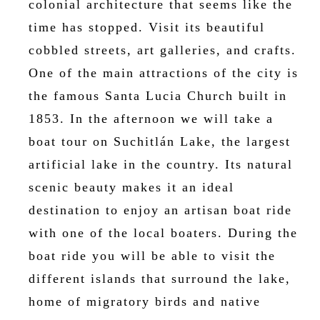
colonial architecture that seems like the
time has stopped. Visit its beautiful
cobbled streets, art galleries, and crafts.
One of the main attractions of the city is
the famous Santa Lucia Church built in
1853. In the afternoon we will take a
boat tour on Suchitlán Lake, the largest
artificial lake in the country. Its natural
scenic beauty makes it an ideal
destination to enjoy an artisan boat ride
with one of the local boaters. During the
boat ride you will be able to visit the
different islands that surround the lake,
home of migratory birds and native