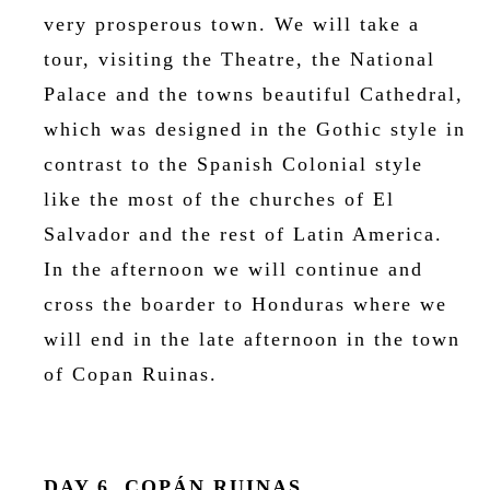
very prosperous town. We will take a
tour, visiting the Theatre, the National
Palace and the towns beautiful Cathedral,
which was designed in the Gothic style in
contrast to the Spanish Colonial style
like the most of the churches of El
Salvador and the rest of Latin America.
In the afternoon we will continue and
cross the boarder to Honduras where we
will end in the late afternoon in the town
of Copan Ruinas.
DAY 6, COPÁN RUINAS