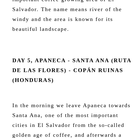
Salvador. The name means river of the
windy and the area is known for its
beautiful landscape.
DAY 5, APANECA - SANTA ANA (RUTA
DE LAS FLORES) - COPÁN RUINAS
(HONDURAS)
In the morning we leave Apaneca towards
Santa Ana, one of the most important
cities in El Salvador from the so-called
golden age of coffee, and afterwards a