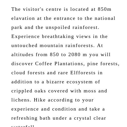
The visitor's centre is located at 850m
elavation at the entrance to the national
park and the unspoiled rainforest.
Experience breathtaking views in the
untouched mountain rainforests. At
altitudes from 850 to 2080 m you will
discover Coffee Plantations, pine forests,
cloud forests and rare Elfforests in
addition to a bizarre ecosystem of
crippled oaks covered with moss and
lichens. Hike according to your
experience and condition and take a
refreshing bath under a crystal clear