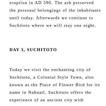
eruption in AD 590. The ash preserved
the personal belongings of the inhabitants
until today. Afterwards we continue to
Suchitoto where we will stay one night.
DAY 3, SUCHITOTO
Today we visit the enchanting city of
Suchitoto, a Colonial Style Town, also
known as the Place of Flower Bird for its
name in Nahuatl. Suchitoto offers the
experience of an ancient city with