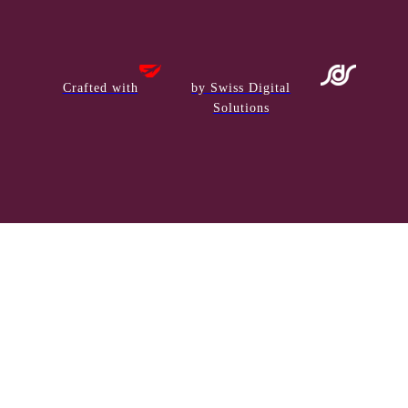
Crafted with
by Swiss Digital
Solutions