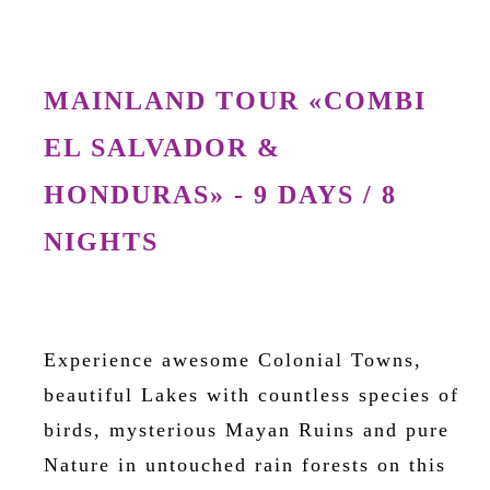
MAINLAND TOUR «COMBI
EL SALVADOR &
HONDURAS» - 9 DAYS / 8
NIGHTS
Experience awesome Colonial Towns,
beautiful Lakes with countless species of
birds, mysterious Mayan Ruins and pure
Nature in untouched rain forests on this