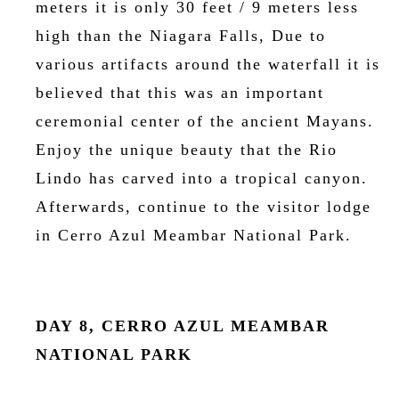
meters it is only 30 feet / 9 meters less
high than the Niagara Falls, Due to
various artifacts around the waterfall it is
believed that this was an important
ceremonial center of the ancient Mayans.
Enjoy the unique beauty that the Rio
Lindo has carved into a tropical canyon.
Afterwards, continue to the visitor lodge
in Cerro Azul Meambar National Park.
DAY 8, CERRO AZUL MEAMBAR
NATIONAL PARK