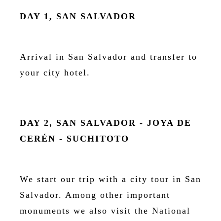
DAY 1, SAN SALVADOR
Arrival in San Salvador and transfer to
your city hotel.
DAY 2, SAN SALVADOR - JOYA DE
CERÉN - SUCHITOTO
We start our trip with a city tour in San
Salvador. Among other important
monuments we also visit the National