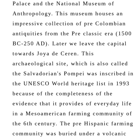
Palace and the National Museum of
Anthropology. This museum houses an
impressive collection of pre Colombian
antiquities from the Pre classic era (1500
BC-250 AD). Later we leave the capital
towards Joya de Ceren. This
archaeological site, which is also called
the Salvadorian's Pompei was inscribed in
the UNESCO World heritage list in 1993
because of the completeness of the
evidence that it provides of everyday life
in a Mesoamerican farming community of
the 6th century. The pre Hispanic farming
community was buried under a volcanic