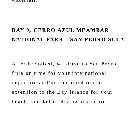
waterfall.
DAY 9, CERRO AZUL MEAMBAR
NATIONAL PARK - SAN PEDRO SULA
After breakfast, we drive to San Pedro
Sula on time for your international
departure and/or combined tour or
extension to the Bay Islands for your
beach, snorkel or diving adventure.