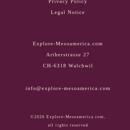
Privacy Policy
Legal Notice
Explore-Mesoamerica.com
Artherstrasse 27
CH-6318 Walchwil
info@explore-mesoamerica.com
©2026 Explore-Mesoamerica.com,
all rights reserved