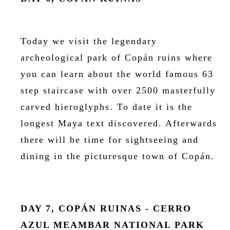
Today we visit the legendary
archeological park of Copán ruins where
you can learn about the world famous 63
step staircase with over 2500 masterfully
carved hieroglyphs. To date it is the
longest Maya text discovered. Afterwards
there will be time for sightseeing and
dining in the picturesque town of Copán.
DAY 7, COPÁN RUINAS - CERRO
AZUL MEAMBAR NATIONAL PARK