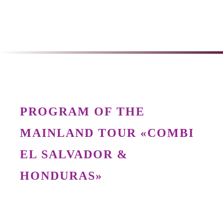
PROGRAM OF THE
MAINLAND TOUR «COMBI
EL SALVADOR &
HONDURAS»