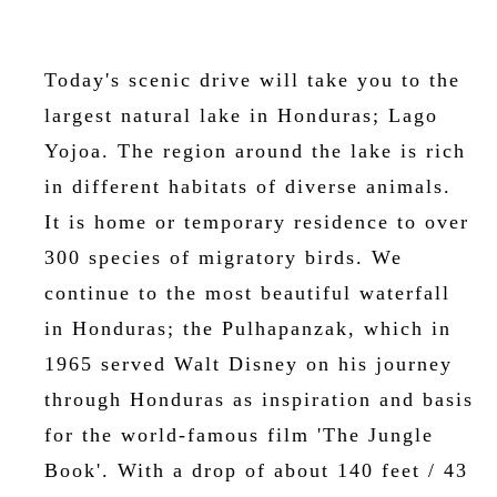
Today's scenic drive will take you to the
largest natural lake in Honduras; Lago
Yojoa. The region around the lake is rich
in different habitats of diverse animals.
It is home or temporary residence to over
300 species of migratory birds. We
continue to the most beautiful waterfall
in Honduras; the Pulhapanzak, which in
1965 served Walt Disney on his journey
through Honduras as inspiration and basis
for the world-famous film 'The Jungle
Book'. With a drop of about 140 feet / 43