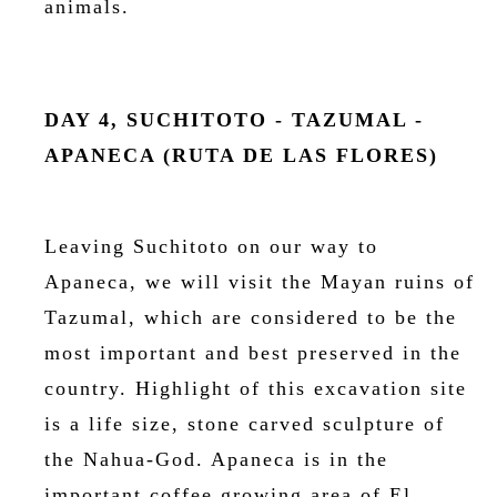
animals.
DAY 4, SUCHITOTO - TAZUMAL -
APANECA (RUTA DE LAS FLORES)
Leaving Suchitoto on our way to
Apaneca, we will visit the Mayan ruins of
Tazumal, which are considered to be the
most important and best preserved in the
country. Highlight of this excavation site
is a life size, stone carved sculpture of
the Nahua-God. Apaneca is in the
important coffee growing area of El