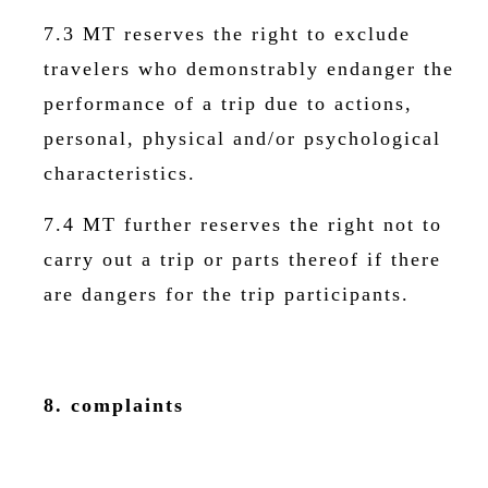
7.3 MT reserves the right to exclude
travelers who demonstrably endanger the
performance of a trip due to actions,
personal, physical and/or psychological
characteristics.
7.4 MT further reserves the right not to
carry out a trip or parts thereof if there
are dangers for the trip participants.
8. complaints