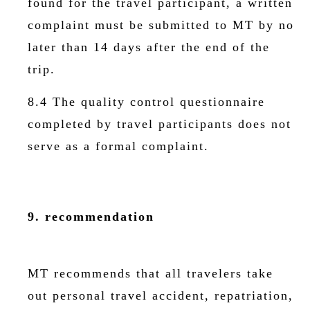
found for the travel participant, a written
complaint must be submitted to MT by no
later than 14 days after the end of the
trip.
8.4 The quality control questionnaire
completed by travel participants does not
serve as a formal complaint.
9. recommendation
MT recommends that all travelers take
out personal travel accident, repatriation,