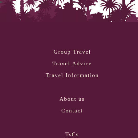
Group Travel
Travel Advice
Travel Information
About us
Contact
TsCs