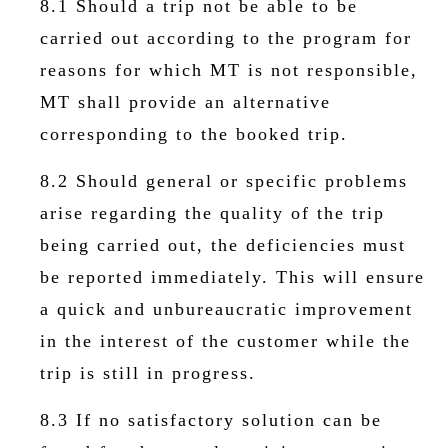
8.1 Should a trip not be able to be
carried out according to the program for
reasons for which MT is not responsible,
MT shall provide an alternative
corresponding to the booked trip.
8.2 Should general or specific problems
arise regarding the quality of the trip
being carried out, the deficiencies must
be reported immediately. This will ensure
a quick and unbureaucratic improvement
in the interest of the customer while the
trip is still in progress.
8.3 If no satisfactory solution can be