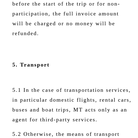
before the start of the trip or for non-
participation, the full invoice amount
will be charged or no money will be
refunded.
5. Transport
5.1 In the case of transportation services,
in particular domestic flights, rental cars,
buses and boat trips, MT acts only as an
agent for third-party services.
5.2 Otherwise, the means of transport