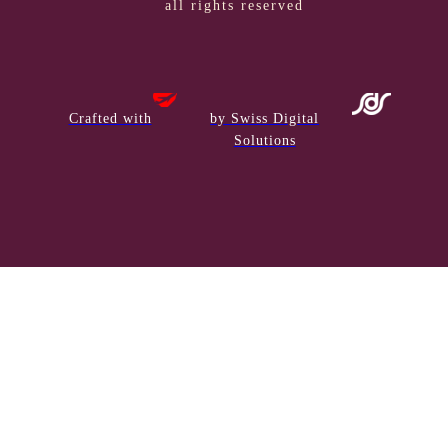
all rights reserved
Crafted with
by Swiss Digital
Solutions