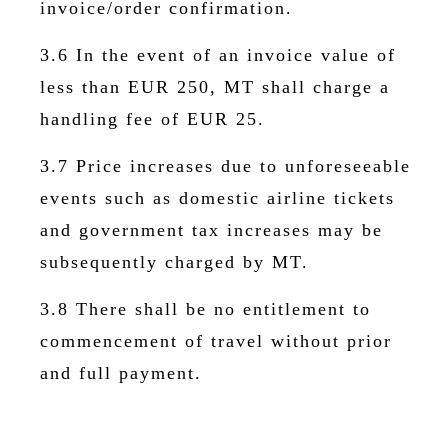
invoice/order confirmation.
3.6 In the event of an invoice value of
less than EUR 250, MT shall charge a
handling fee of EUR 25.
3.7 Price increases due to unforeseeable
events such as domestic airline tickets
and government tax increases may be
subsequently charged by MT.
3.8 There shall be no entitlement to
commencement of travel without prior
and full payment.