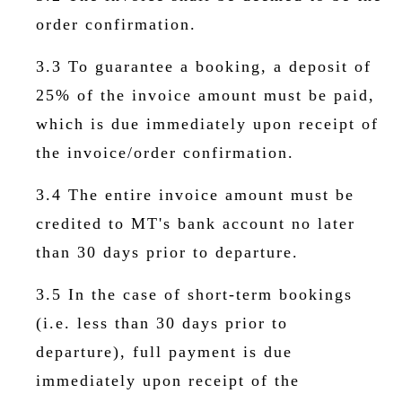
order confirmation.
3.3 To guarantee a booking, a deposit of
25% of the invoice amount must be paid,
which is due immediately upon receipt of
the invoice/order confirmation.
3.4 The entire invoice amount must be
credited to MT's bank account no later
than 30 days prior to departure.
3.5 In the case of short-term bookings
(i.e. less than 30 days prior to
departure), full payment is due
immediately upon receipt of the