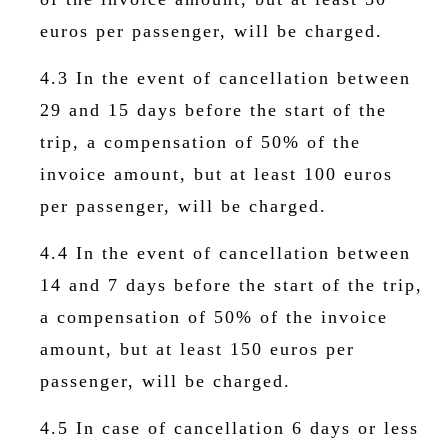
euros per passenger, will be charged.
4.3 In the event of cancellation between
29 and 15 days before the start of the
trip, a compensation of 50% of the
invoice amount, but at least 100 euros
per passenger, will be charged.
4.4 In the event of cancellation between
14 and 7 days before the start of the trip,
a compensation of 50% of the invoice
amount, but at least 150 euros per
passenger, will be charged.
4.5 In case of cancellation 6 days or less