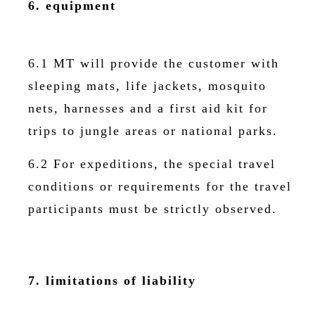
6. equipment
6.1 MT will provide the customer with
sleeping mats, life jackets, mosquito
nets, harnesses and a first aid kit for
trips to jungle areas or national parks.
6.2 For expeditions, the special travel
conditions or requirements for the travel
participants must be strictly observed.
7. limitations of liability