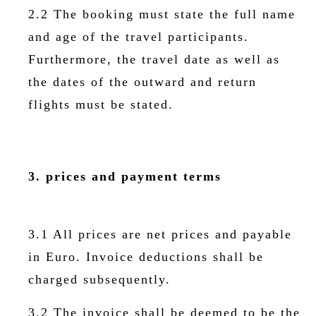
2.2 The booking must state the full name
and age of the travel participants.
Furthermore, the travel date as well as
the dates of the outward and return
flights must be stated.
3. prices and payment terms
3.1 All prices are net prices and payable
in Euro. Invoice deductions shall be
charged subsequently.
3.2 The invoice shall be deemed to be the