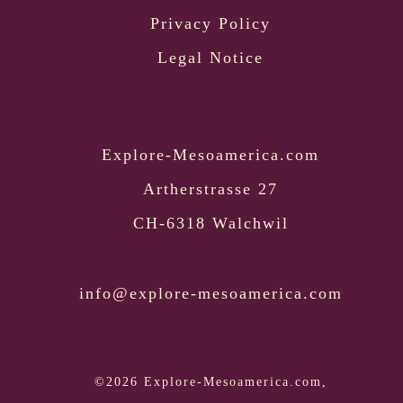
Privacy Policy
Legal Notice
Explore-Mesoamerica.com
Artherstrasse 27
CH-6318 Walchwil
info@explore-mesoamerica.com
©2026 Explore-Mesoamerica.com,