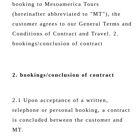
booking to Mesoamerica Tours
(hereinafter abbreviated to "MT"), the
customer agrees to our General Terms and
Conditions of Contract and Travel. 2.
bookings/conclusion of contract
2. bookings/conclusion of contract
2.1 Upon acceptance of a written,
telephone or personal booking, a contract
is concluded between the customer and
MT.