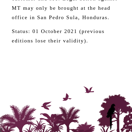
MT may only be brought at the head
office in San Pedro Sula, Honduras.
Status: 01 October 2021 (previous
editions lose their validity).