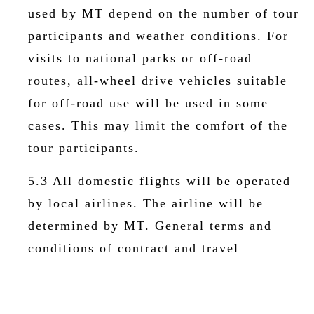
used by MT depend on the number of tour
participants and weather conditions. For
visits to national parks or off-road
routes, all-wheel drive vehicles suitable
for off-road use will be used in some
cases. This may limit the comfort of the
tour participants.
5.3 All domestic flights will be operated
by local airlines. The airline will be
determined by MT. General terms and
conditions of contract and travel