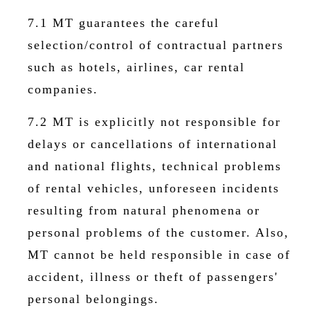
7.1 MT guarantees the careful
selection/control of contractual partners
such as hotels, airlines, car rental
companies.
7.2 MT is explicitly not responsible for
delays or cancellations of international
and national flights, technical problems
of rental vehicles, unforeseen incidents
resulting from natural phenomena or
personal problems of the customer. Also,
MT cannot be held responsible in case of
accident, illness or theft of passengers'
personal belongings.