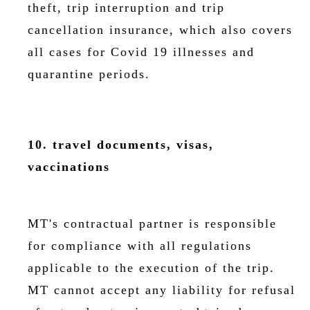
theft, trip interruption and trip
cancellation insurance, which also covers
all cases for Covid 19 illnesses and
quarantine periods.
10. travel documents, visas,
vaccinations
MT's contractual partner is responsible
for compliance with all regulations
applicable to the execution of the trip.
MT cannot accept any liability for refusal