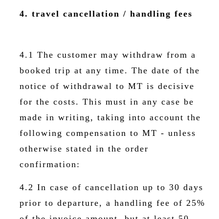
4. travel cancellation / handling fees
4.1 The customer may withdraw from a
booked trip at any time. The date of the
notice of withdrawal to MT is decisive
for the costs. This must in any case be
made in writing, taking into account the
following compensation to MT - unless
otherwise stated in the order
confirmation:
4.2 In case of cancellation up to 30 days
prior to departure, a handling fee of 25%
of the invoice amount, but at least 50