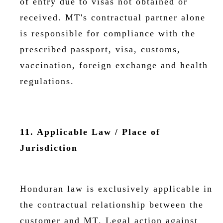
of entry due to visas not obtained or
received. MT's contractual partner alone
is responsible for compliance with the
prescribed passport, visa, customs,
vaccination, foreign exchange and health
regulations.
11. Applicable Law / Place of
Jurisdiction
Honduran law is exclusively applicable in
the contractual relationship between the
customer and MT. Legal action against