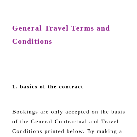
General Travel Terms and
Conditions
1. basics of the contract
Bookings are only accepted on the basis
of the General Contractual and Travel
Conditions printed below. By making a